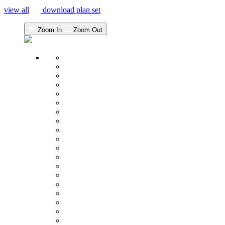
view all
download plan set
Zoom In
Zoom Out