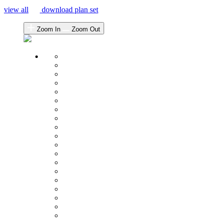
view all
download plan set
Zoom In
Zoom Out