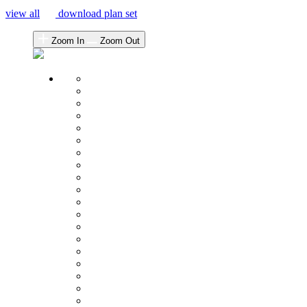
view all
download plan set
Zoom In
Zoom Out